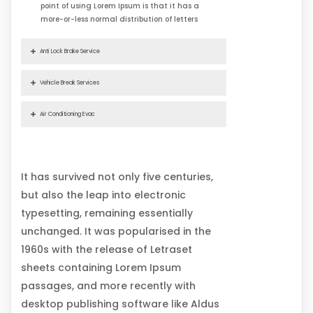
point of using Lorem Ipsum is that it has a
more-or-less normal distribution of letters
Anti Lock Brake Service
Vehicle Break Services
Air Conditioning Evac
It has survived not only five centuries,
but also the leap into electronic
typesetting, remaining essentially
unchanged. It was popularised in the
1960s with the release of Letraset
sheets containing Lorem Ipsum
passages, and more recently with
desktop publishing software like Aldus