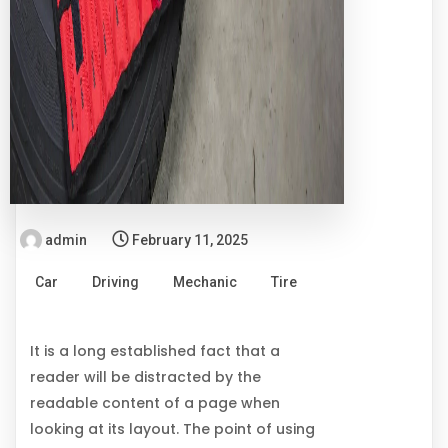
admin
February 11, 2025
Car
Driving
Mechanic
Tire
It is a long established fact that a
reader will be distracted by the
readable content of a page when
looking at its layout. The point of using