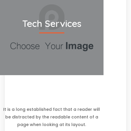
Tech Services
It is a long established fact that a reader will
be distracted by the readable content of a
page when looking at its layout.