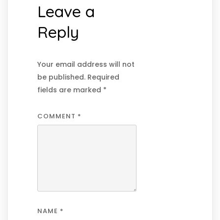
Leave a
Reply
Your email address will not
be published.
Required
fields are marked
*
COMMENT
*
NAME
*