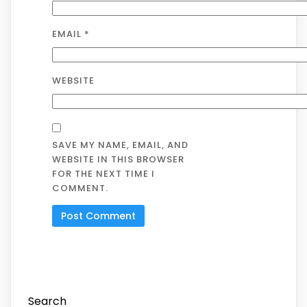
EMAIL
*
WEBSITE
SAVE MY NAME, EMAIL, AND
WEBSITE IN THIS BROWSER
FOR THE NEXT TIME I
COMMENT.
Search