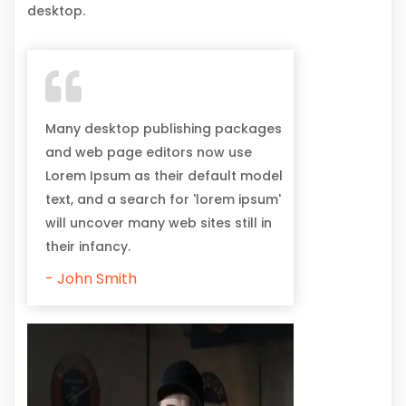
desktop.
Many desktop publishing packages
and web page editors now use
Lorem Ipsum as their default model
text, and a search for 'lorem ipsum'
will uncover many web sites still in
their infancy.
- John Smith