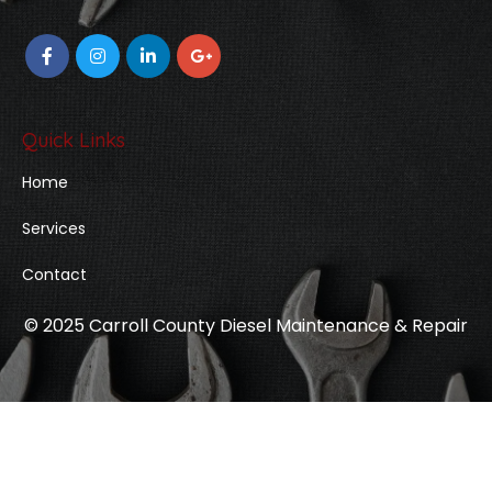
Quick Links
Home
Services
Contact
© 2025 Carroll County Diesel Maintenance & Repair