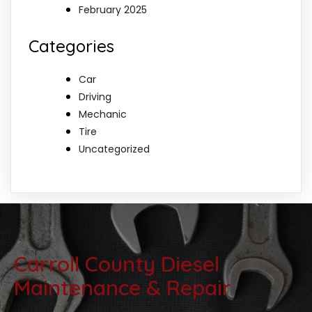
February 2025
Categories
Car
Driving
Mechanic
Tire
Uncategorized
Carroll County Diesel
Maintenance & Repair