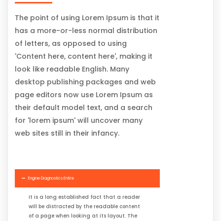
The point of using Lorem Ipsum is that it
has a more-or-less normal distribution
of letters, as opposed to using
'Content here, content here', making it
look like readable English. Many
desktop publishing packages and web
page editors now use Lorem Ipsum as
their default model text, and a search
for 'lorem ipsum' will uncover many
web sites still in their infancy.
Engine Diagnostics Entire
It is a long established fact that a reader
will be distracted by the readable content
of a page when looking at its layout. The