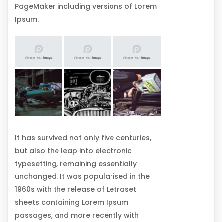
PageMaker including versions of Lorem
Ipsum.
It has survived not only five centuries,
but also the leap into electronic
typesetting, remaining essentially
unchanged. It was popularised in the
1960s with the release of Letraset
sheets containing Lorem Ipsum
passages, and more recently with