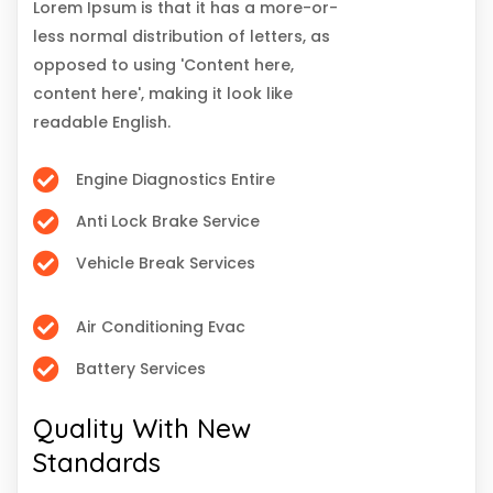
Lorem Ipsum is that it has a more-or-
less normal distribution of letters, as
opposed to using 'Content here,
content here', making it look like
readable English.
Engine Diagnostics Entire
Anti Lock Brake Service
Vehicle Break Services
Air Conditioning Evac
Battery Services
Quality With New
Standards