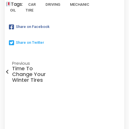
Tags:
CAR
DRIVING
MECHANIC
OIL
TIRE
Share on Facebook
Share on Twitter
Previous
Time To
Change Your
Winter Tires