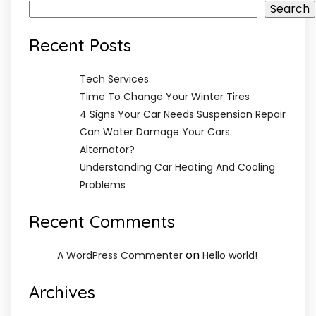
Search
Recent Posts
Tech Services
Time To Change Your Winter Tires
4 Signs Your Car Needs Suspension Repair
Can Water Damage Your Cars
Alternator?
Understanding Car Heating And Cooling
Problems
Recent Comments
on
A WordPress Commenter
Hello world!
Archives