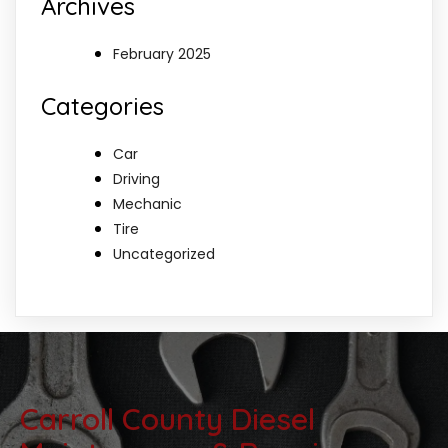
Archives
February 2025
Categories
Car
Driving
Mechanic
Tire
Uncategorized
Carroll County Diesel