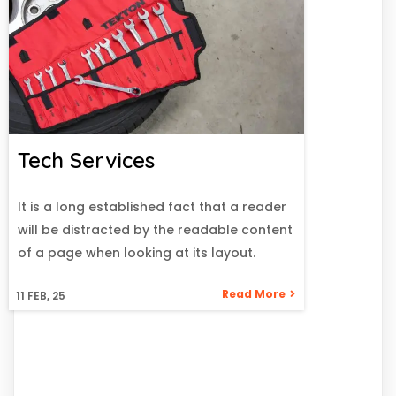
Tech Services
It is a long established fact that a reader
will be distracted by the readable content
of a page when looking at its layout.
Read More
11
FEB, 25