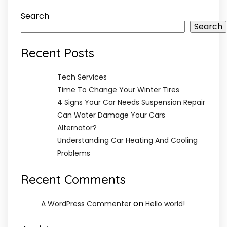
Search
Search
Recent Posts
Tech Services
Time To Change Your Winter Tires
4 Signs Your Car Needs Suspension Repair
Can Water Damage Your Cars
Alternator?
Understanding Car Heating And Cooling
Problems
Recent Comments
on
A WordPress Commenter
Hello world!