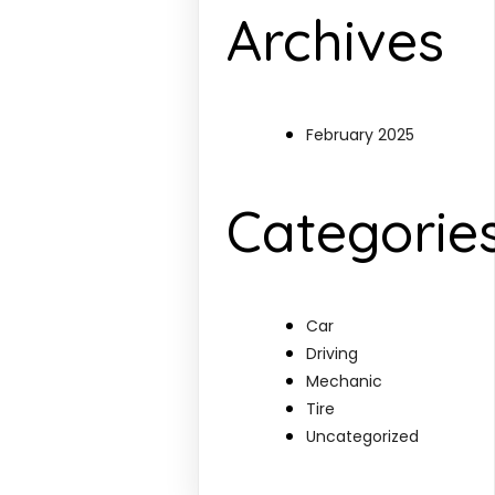
Archives
February 2025
Categorie
Car
Driving
Mechanic
Tire
Uncategorized