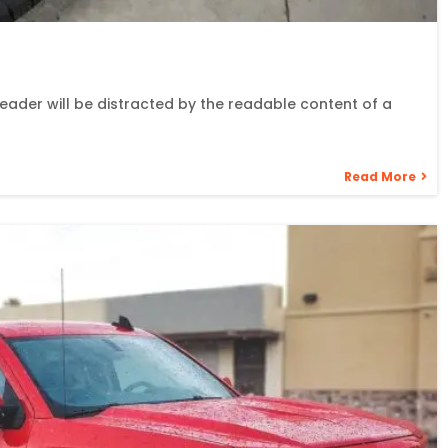
 reader will be distracted by the readable content of a
Read More