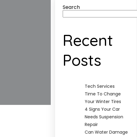
Search
Recent
Posts
Tech Services
Time To Change
Your Winter Tires
4 Signs Your Car
Needs Suspension
Repair
Can Water Damage