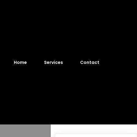
Home
Services
Contact