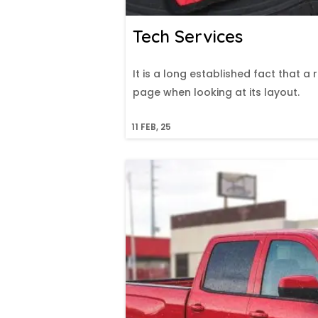
Tech Services
It is a long established fact that a
page when looking at its layout.
11
FEB, 25