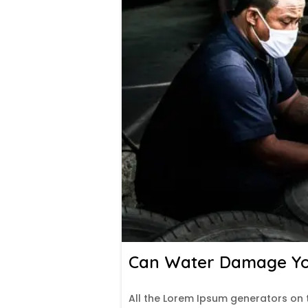
Can Water Damage You
All the Lorem Ipsum generators on 