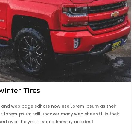
inter Tires
 and web page editors now use Lorem Ipsum as their
 'lorem ipsum' will uncover many web sites still in their
lved over the years, sometimes by accident