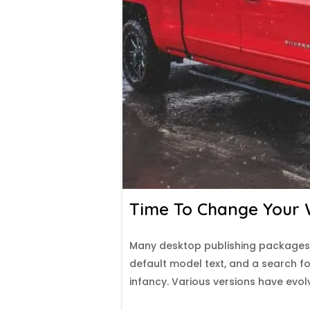
Time To Change Your W
Many desktop publishing packages
default model text, and a search for
infancy. Various versions have evo