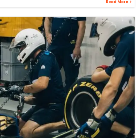
Read More