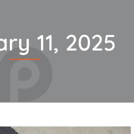
ry 11, 2025