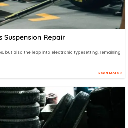
s Suspension Repair
es, but also the leap into electronic typesetting, remaining
Read More