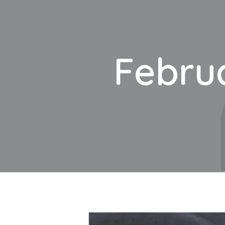
Februa