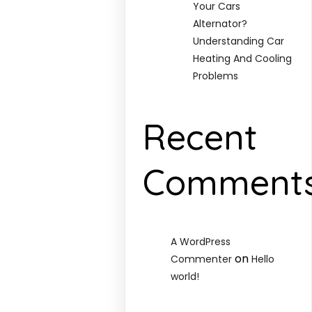
Your Cars
Alternator?
Understanding Car
Heating And Cooling
Problems
Recent
Comment
A WordPress
on
Commenter
Hello
world!