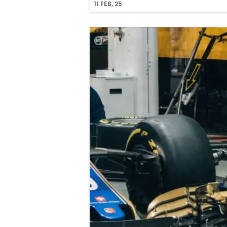
11
FEB, 25