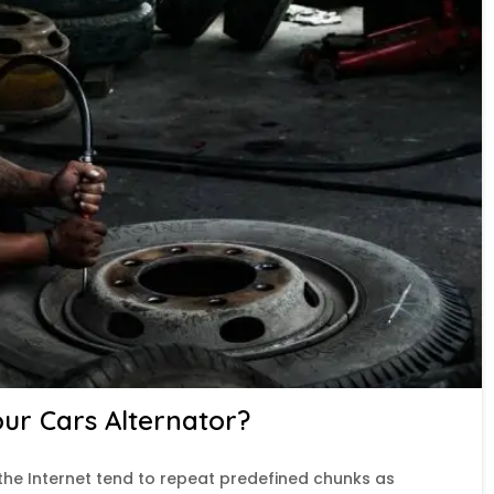
r Cars Alternator?
the Internet tend to repeat predefined chunks as