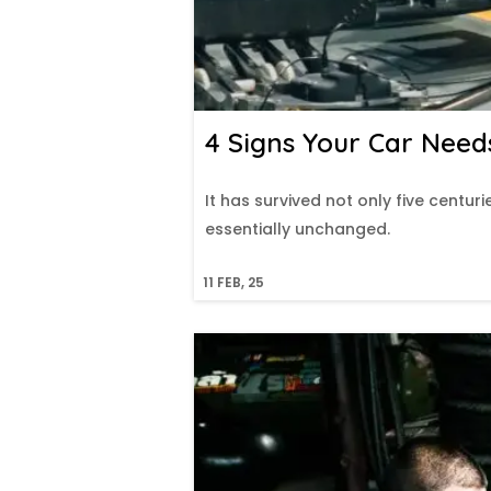
4 Signs Your Car Need
It has survived not only five centuri
essentially unchanged.
11
FEB, 25