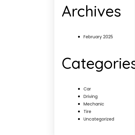
Archives
February 2025
Categorie
Car
Driving
Mechanic
Tire
Uncategorized