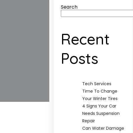
Search
Recent
Posts
Tech Services
Time To Change
Your Winter Tires
4 Signs Your Car
Needs Suspension
Repair
Can Water Damage