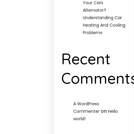
Your Cars
Alternator?
Understanding Car
Heating And Cooling
Problems
Recent
Comment
A WordPress
on
Commenter
Hello
world!