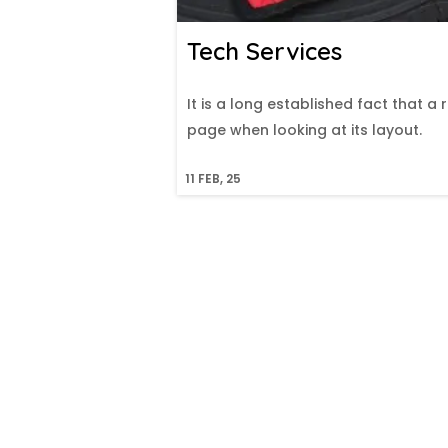
Tech Services
It is a long established fact that a
page when looking at its layout.
11
FEB, 25