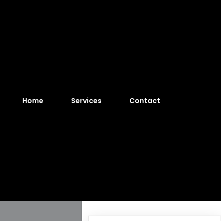
Home
Services
Contact