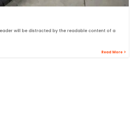
 reader will be distracted by the readable content of a
Read More