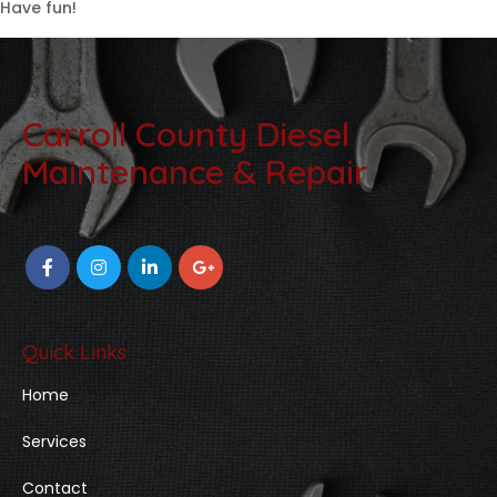
Have fun!
Carroll County Diesel
Maintenance & Repair
Quick Links
Home
Services
Contact