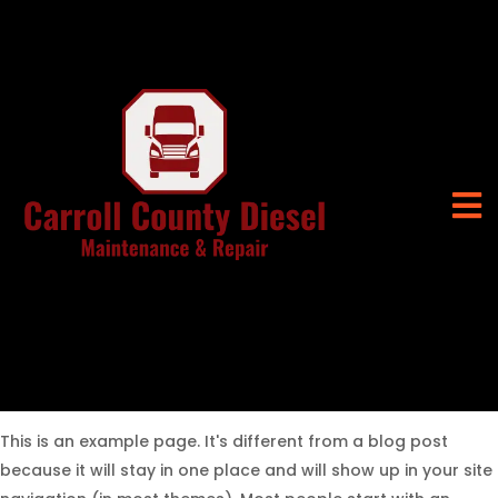
This is an example page. It's different from a blog post
because it will stay in one place and will show up in your site