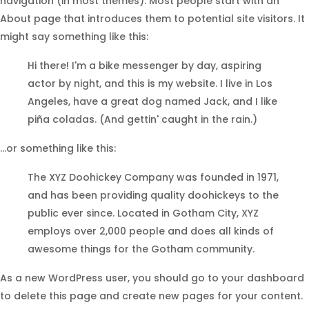
navigation (in most themes). Most people start with an
About page that introduces them to potential site visitors. It
might say something like this:
Hi there! I'm a bike messenger by day, aspiring
actor by night, and this is my website. I live in Los
Angeles, have a great dog named Jack, and I like
piña coladas. (And gettin' caught in the rain.)
...or something like this:
The XYZ Doohickey Company was founded in 1971,
and has been providing quality doohickeys to the
public ever since. Located in Gotham City, XYZ
employs over 2,000 people and does all kinds of
awesome things for the Gotham community.
As a new WordPress user, you should go to
your dashboard
to delete this page and create new pages for your content.